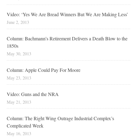
Video: ‘Yes We Are Bread Winners But We Are Making Less’
June 2, 2013
Column: Bachmann’s Retirement Delivers a Death Blow to the
1850s
May 30, 2013
Column: Apple Could Pay For Moore
May 23, 2013
Video: Guns and the NRA
May 21, 2013
Column: The Right Wing Outrage Industrial Complex’s
Complicated Week
May 16, 2013