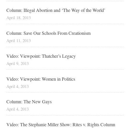
Column: Illegal Abortion and ‘The Way of the World’
April 18, 2013
Column: Save Our Schools From Creationism
April 11, 2013
Video: Viewpoint: Thatcher’s Legacy
April 9, 2013
Video: Viewpoint: Women in Politics
April 4, 2013
Column: The New Gays
April 4, 2013
Video: The Stephanie Miller Show: Rites v. Rights Column