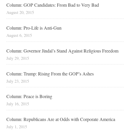
Column: GOP Candidates: From Bad to Very Bad
August 20, 2015
Column: Pro-Life is Anti-Gun
August 6, 2015
Column: Governor Jindal’s Stand Against Religious Freedom
July 29, 2015
Column: Trump: Rising From the GOP’s Ashes
July 23, 2015
Column: Peace is Boring
July 16, 2015
Column: Republicans Are at Odds with Corporate America
July 1, 2015