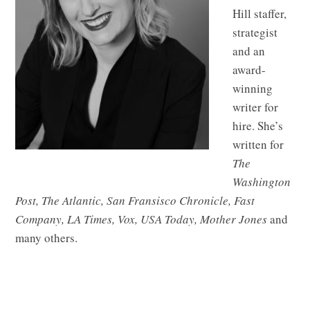
Hill staffer,
strategist
and an
award-
winning
writer for
hire. She’s
written for
The
Washington
Post, The Atlantic, San Fransisco Chronicle, Fast
Company, LA Times, Vox, USA Today, Mother Jones
and
many others.