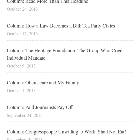
Column: Read More Than This Headline
October 24, 2013
Column: How a Law Becomes a Bill: Tea Party Civics
October 17, 2013
Column: The Heritage Foundation: The Group Who Cried
Individual Mandate
October 9, 2013
Column: Obamacare and My Family
October 1, 2013
Column: Paid Journalists Pay Off
September 24, 2013
Column: Congresspeople Unwilling to Work, Shall Not Eat!
September 19, 2013