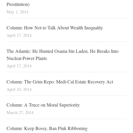
Prostitution)
May 1, 2014
Column: How Not to Talk About Wealth Inequality
April 17, 2014
The Atlantic: He Hunted Osama bin Laden, He Breaks Into
Nuclear-Power Plants
April 17, 2014
Column: The Grim Repo: Medi-Cal Estate Recovery Act
April 10, 2014
Column: A Truce on Moral Superiority
March 27, 2014
Column: Keep Bossy, Ban Pink Ribboning