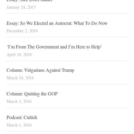
January 24, 2017
Essay: So We Elected an Autocrat: What To Do Now
December 2, 2016
‘I’m From The Government and I’m Here to Help’
April 16, 2016
Column: Vulgarians Against Trump
March 24, 2016
Column: Quitting the GOP
March 3, 2016
Podcast: Cultish
March 1, 2016