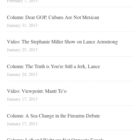
February 7, 2013
Column: Dear GOP, Cubans Are Not Mexican
January 31, 2013
Video: The Stephanie Miller Show on Lance Armstrong
January 25, 2013
Column: The Truth is You’re Still a Jerk, Lance
January 24, 2013
Video: Viewpoint: Manti Te’o
January 17, 2013
Column: A Sea Change in the Firearms Debate
January 17, 2013
Column: Left and Right are Not Opposite Equals