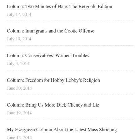
Column: Two Minutes of Hate: The Bergdahl Edition
July 17, 2014
Column: Immigrants and the Cootie Offense
July 10, 2014
Column: Conservatives’ Women Troubles
July 3, 2014
Column: Freedom for Hobby Lobby’s Religion
June 30, 2014
Column: Bring Us More Dick Cheney and Liz
June 19, 2014
My Evergreen Column About the Latest Mass Shooting
June 12, 2014