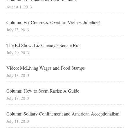
August 1, 2013
Column: Fix Congress: Overturn Vieth v. Jubelirer!
July 25, 2013
The Ed Show: Liz Cheney’s Senate Run
July 20, 2013
Video: McLiving Wages and Food Stamps
July 18, 2013
Column: How to Seem Racist: A Guide
July 18, 2013
Column: Solitary Confinement and American Acceptionalism
July 11, 2013