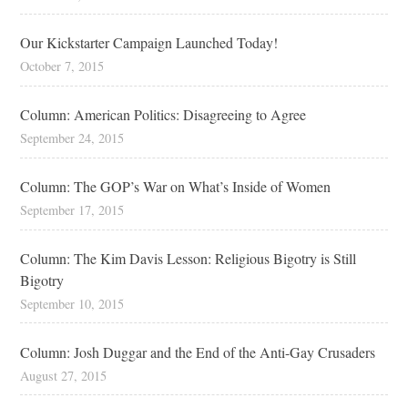
Our Kickstarter Campaign Launched Today!
October 7, 2015
Column: American Politics: Disagreeing to Agree
September 24, 2015
Column: The GOP’s War on What’s Inside of Women
September 17, 2015
Column: The Kim Davis Lesson: Religious Bigotry is Still
Bigotry
September 10, 2015
Column: Josh Duggar and the End of the Anti-Gay Crusaders
August 27, 2015