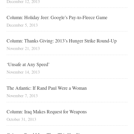
December 12, 2013
Column: Holiday Jeer: Google’s Pay-to-Fleece Game
December 5, 2013
Column: Thanks Giving: 2013’s Hunger Strike Round-Up
November 21, 2013
‘Unsafe at Any Speed’
November 14, 2013
The Atlantic: If Rand Paul Were a Woman
November 7, 2013
Column: Iraq Makes Request for Weapons
October 31, 2013