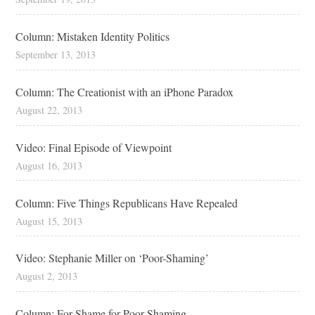
Column: Mistaken Identity Politics
September 13, 2013
Column: The Creationist with an iPhone Paradox
August 22, 2013
Video: Final Episode of Viewpoint
August 16, 2013
Column: Five Things Republicans Have Repealed
August 15, 2013
Video: Stephanie Miller on ‘Poor-Shaming’
August 2, 2013
Column: For Shame for Poor-Shaming