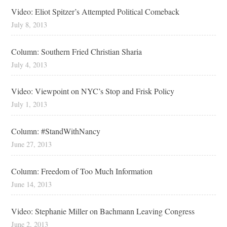
Video: Eliot Spitzer’s Attempted Political Comeback
July 8, 2013
Column: Southern Fried Christian Sharia
July 4, 2013
Video: Viewpoint on NYC’s Stop and Frisk Policy
July 1, 2013
Column: #StandWithNancy
June 27, 2013
Column: Freedom of Too Much Information
June 14, 2013
Video: Stephanie Miller on Bachmann Leaving Congress
June 2, 2013