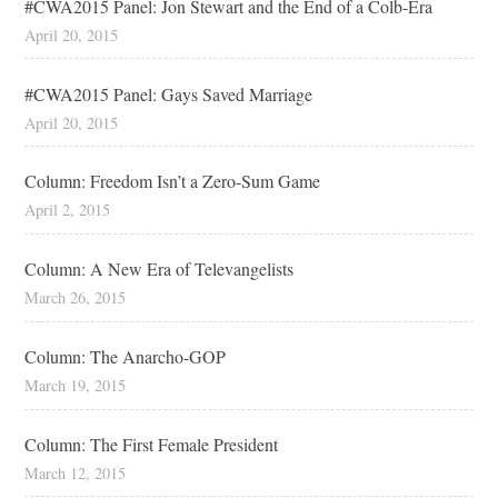
#CWA2015 Panel: Jon Stewart and the End of a Colb-Era
April 20, 2015
#CWA2015 Panel: Gays Saved Marriage
April 20, 2015
Column: Freedom Isn’t a Zero-Sum Game
April 2, 2015
Column: A New Era of Televangelists
March 26, 2015
Column: The Anarcho-GOP
March 19, 2015
Column: The First Female President
March 12, 2015