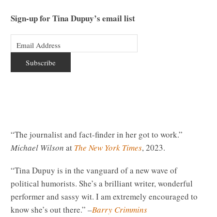
Sign-up for Tina Dupuy’s email list
“The journalist and fact-finder in her got to work.”
Michael Wilson
at
The New York Times
, 2023.
“Tina Dupuy is in the vanguard of a new wave of
political humorists. She’s a brilliant writer, wonderful
performer and sassy wit. I am extremely encouraged to
know she’s out there.” –
Barry Crimmins