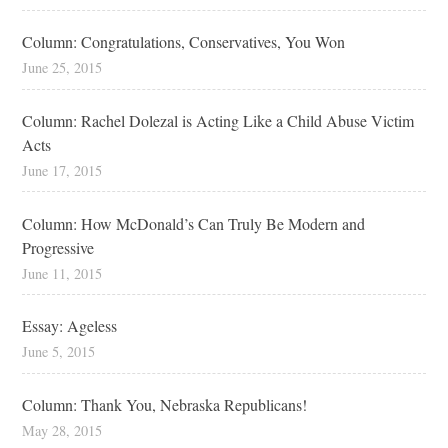
Column: Congratulations, Conservatives, You Won
June 25, 2015
Column: Rachel Dolezal is Acting Like a Child Abuse Victim
Acts
June 17, 2015
Column: How McDonald’s Can Truly Be Modern and
Progressive
June 11, 2015
Essay: Ageless
June 5, 2015
Column: Thank You, Nebraska Republicans!
May 28, 2015