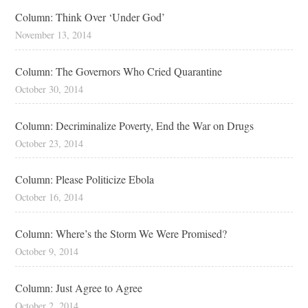
Column: Think Over ‘Under God’
November 13, 2014
Column: The Governors Who Cried Quarantine
October 30, 2014
Column: Decriminalize Poverty, End the War on Drugs
October 23, 2014
Column: Please Politicize Ebola
October 16, 2014
Column: Where’s the Storm We Were Promised?
October 9, 2014
Column: Just Agree to Agree
October 2, 2014