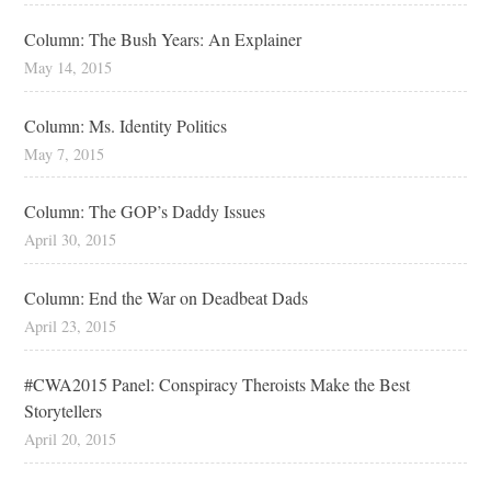
Column: The Bush Years: An Explainer
May 14, 2015
Column: Ms. Identity Politics
May 7, 2015
Column: The GOP’s Daddy Issues
April 30, 2015
Column: End the War on Deadbeat Dads
April 23, 2015
#CWA2015 Panel: Conspiracy Theroists Make the Best
Storytellers
April 20, 2015