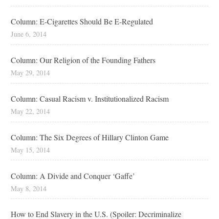
Column: E-Cigarettes Should Be E-Regulated
June 6, 2014
Column: Our Religion of the Founding Fathers
May 29, 2014
Column: Casual Racism v. Institutionalized Racism
May 22, 2014
Column: The Six Degrees of Hillary Clinton Game
May 15, 2014
Column: A Divide and Conquer ‘Gaffe’
May 8, 2014
How to End Slavery in the U.S. (Spoiler: Decriminalize