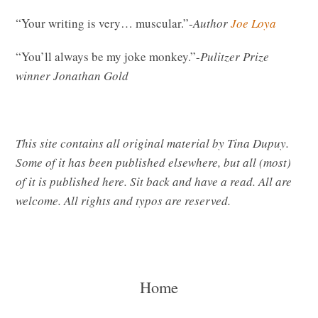
“Your writing is very… muscular.”-
Author
Joe Loya
“You’ll always be my joke monkey.”-
Pulitzer Prize
winner
Jonathan Gold
This site contains all original material by Tina Dupuy.
Some of it has been published elsewhere, but all (most)
of it is published here. Sit back and have a read. All are
welcome. All rights and typos are reserved.
Home