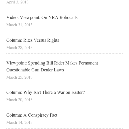
April 3, 2013
Video: Viewpoint: On NRA Robocalls
March 31, 2013
Column: Rites Versus Rights
March 28, 2013
Viewpoint: Spending Bill Rider Makes Permanent
Questionable Gun Dealer Laws
March 25, 2013
Column: Why Isn’t There a War on Easter?
March 20, 2013
Column: A Conspiracy Fact
March 14, 2013