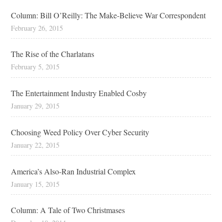
Column: Bill O’Reilly: The Make-Believe War Correspondent
February 26, 2015
The Rise of the Charlatans
February 5, 2015
The Entertainment Industry Enabled Cosby
January 29, 2015
Choosing Weed Policy Over Cyber Security
January 22, 2015
America’s Also-Ran Industrial Complex
January 15, 2015
Column: A Tale of Two Christmases