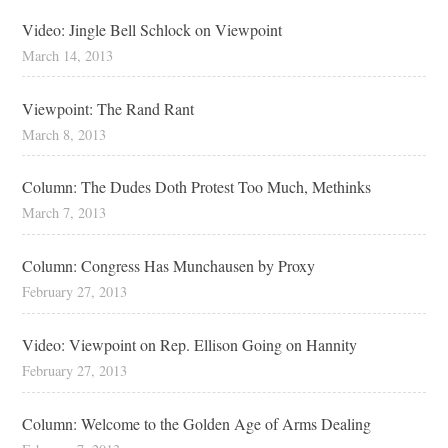
Video: Jingle Bell Schlock on Viewpoint
March 14, 2013
Viewpoint: The Rand Rant
March 8, 2013
Column: The Dudes Doth Protest Too Much, Methinks
March 7, 2013
Column: Congress Has Munchausen by Proxy
February 27, 2013
Video: Viewpoint on Rep. Ellison Going on Hannity
February 27, 2013
Column: Welcome to the Golden Age of Arms Dealing