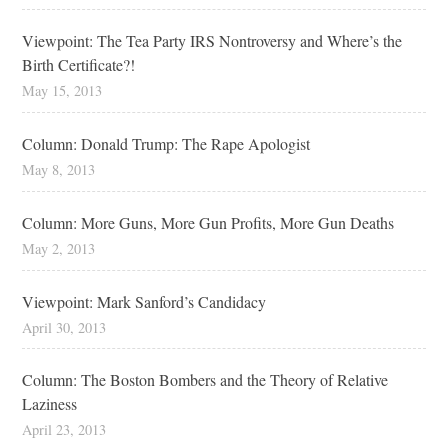
Viewpoint: The Tea Party IRS Nontroversy and Where’s the
Birth Certificate?!
May 15, 2013
Column: Donald Trump: The Rape Apologist
May 8, 2013
Column: More Guns, More Gun Profits, More Gun Deaths
May 2, 2013
Viewpoint: Mark Sanford’s Candidacy
April 30, 2013
Column: The Boston Bombers and the Theory of Relative
Laziness
April 23, 2013