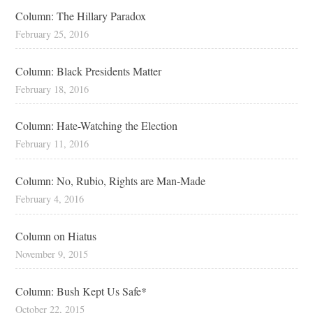
Column: The Hillary Paradox
February 25, 2016
Column: Black Presidents Matter
February 18, 2016
Column: Hate-Watching the Election
February 11, 2016
Column: No, Rubio, Rights are Man-Made
February 4, 2016
Column on Hiatus
November 9, 2015
Column: Bush Kept Us Safe*
October 22, 2015