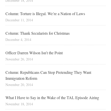
December 18, 2014
Column: Torture is Illegal. We’re a Nation of Laws
December 11, 2014
Column: Thank Secularists for Christmas
December 4, 2014
Officer Darren Wilson Isn’t the Point
November 26, 2014
Column: Republicans Can Stop Pretending They Want
Immigration Reform
November 20, 2014
What I Have to Say in the Wake of the TAL Episode Airing
November 18, 2014