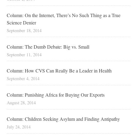
Column: On the Internet, There’s No Such Thing as a True
Science Denier
September 18, 2014
Column: The Dumb Debate: Big vs. Small
September 11, 2014
Column: How CVS Can Really Be a Leader in Health
September 4, 2014
Column: Punishing Africa for Buying Our Exports
August 28, 2014
Column: Children Seeking Asylum and Finding Antipathy
July 24, 2014