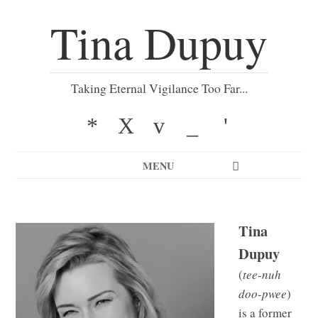
Tina Dupuy
Taking Eternal Vigilance Too Far...
*
X
v
_
'
MENU
Tina
Dupuy
(
tee-nuh
doo-pwee
)
is a former