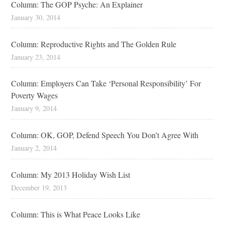
Column: The GOP Psyche: An Explainer
January 30, 2014
Column: Reproductive Rights and The Golden Rule
January 23, 2014
Column: Employers Can Take ‘Personal Responsibility’ For
Poverty Wages
January 9, 2014
Column: OK, GOP, Defend Speech You Don’t Agree With
January 2, 2014
Column: My 2013 Holiday Wish List
December 19, 2013
Column: This is What Peace Looks Like