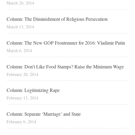
March 20, 2014
Column: The Diminishment of Religious Persecution
March 13, 2014
Column: The New GOP Frontrunner for 2016: Vladimir Putin
March 6, 2014
Column: Don’t Like Food Stamps? Raise the Minimum Wage
February 20, 2014
Column: Legitimizing Rape
February 13, 2014
Column: Separate ‘Marriage’ and State
February 6, 2014