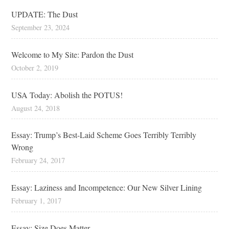
UPDATE: The Dust
September 23, 2024
Welcome to My Site: Pardon the Dust
October 2, 2019
USA Today: Abolish the POTUS!
August 24, 2018
Essay: Trump’s Best-Laid Scheme Goes Terribly Terribly
Wrong
February 24, 2017
Essay: Laziness and Incompetence: Our New Silver Lining
February 1, 2017
Essay: Size Does Matter